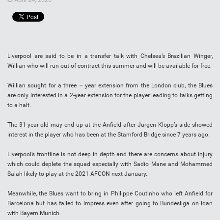
Liverpool are said to be in a transfer talk with Chelsea’s Brazilian Winger,
Willian who will run out of contract this summer and will be available for free.
Willian sought for a three – year extension from the London club, the Blues
are only interested in a 2-year extension for the player leading to talks getting
to a halt.
The 31-year-old may end up at the Anfield after Jurgen Klopp’s side showed
interest in the player who has been at the Stamford Bridge since 7 years ago.
Liverpool’s frontline is not deep in depth and there are concerns about injury
which could deplete the squad especially with Sadio Mane and Mohammed
Salah likely to play at the 2021 AFCON next January.
Meanwhile, the Blues want to bring in Philippe Coutinho who left Anfield for
Barcelona but has failed to impress even after going to Bundesliga on loan
with Bayern Munich.