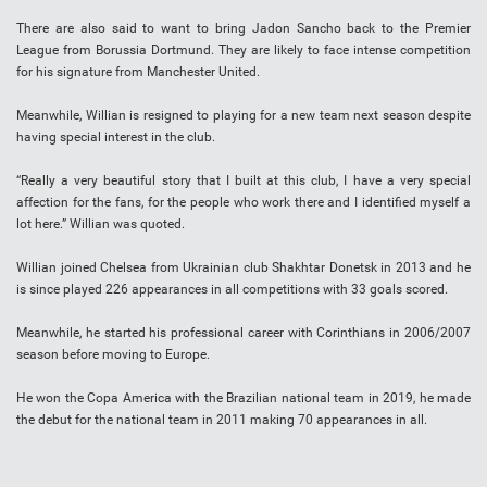
There are also said to want to bring Jadon Sancho back to the Premier
League from Borussia Dortmund. They are likely to face intense competition
for his signature from Manchester United.
Meanwhile, Willian is resigned to playing for a new team next season despite
having special interest in the club.
“Really a very beautiful story that I built at this club, I have a very special
affection for the fans, for the people who work there and I identified myself a
lot here.” Willian was quoted.
Willian joined Chelsea from Ukrainian club Shakhtar Donetsk in 2013 and he
is since played 226 appearances in all competitions with 33 goals scored.
Meanwhile, he started his professional career with Corinthians in 2006/2007
season before moving to Europe.
He won the Copa America with the Brazilian national team in 2019, he made
the debut for the national team in 2011 making 70 appearances in all.