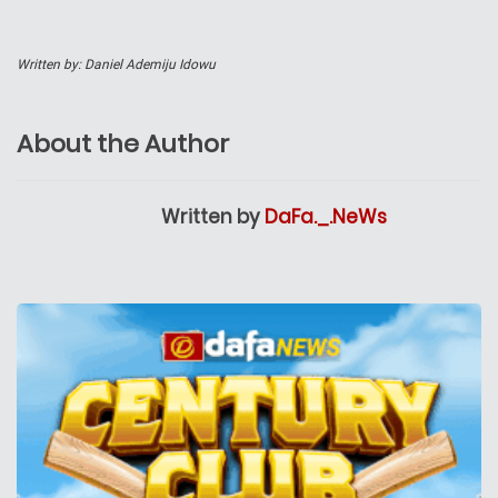
Written by: Daniel Ademiju Idowu
About the Author
Written by
DaFa._.NeWs