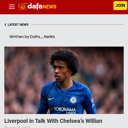
JOIN
‹
LATEST NEWS
Written by DaFa._.NeWs
Liverpool in Talk With Chelsea’s Willian
April 24, 2020