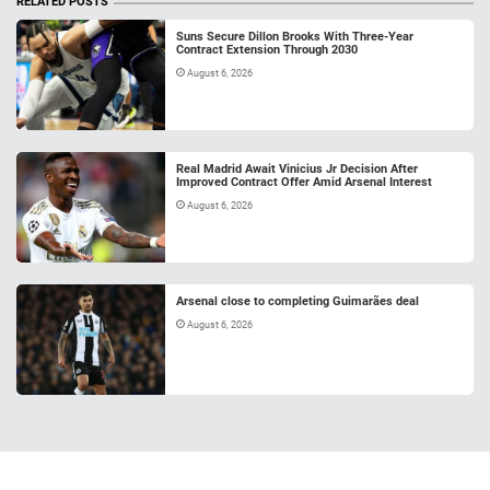
RELATED POSTS
Suns Secure Dillon Brooks With Three-Year
Contract Extension Through 2030
August 6, 2026
Real Madrid Await Vinicius Jr Decision After
Improved Contract Offer Amid Arsenal Interest
August 6, 2026
Arsenal close to completing Guimarães deal
August 6, 2026