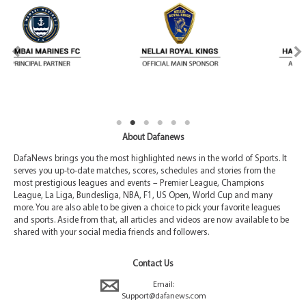
About Dafanews
DafaNews brings you the most highlighted news in the world of Sports. It
serves you up-to-date matches, scores, schedules and stories from the
most prestigious leagues and events – Premier League, Champions
League, La Liga, Bundesliga, NBA, F1, US Open, World Cup and many
more. You are also able to be given a choice to pick your favorite leagues
and sports. Aside from that, all articles and videos are now available to be
shared with your social media friends and followers.
Contact Us
Email:
Support@dafanews.com