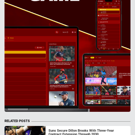
RELATED POSTS
Suns Secure Dillon Brooks With Three-Year
Contract Extension Through 2030