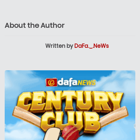
About the Author
Written by
DaFa._.NeWs