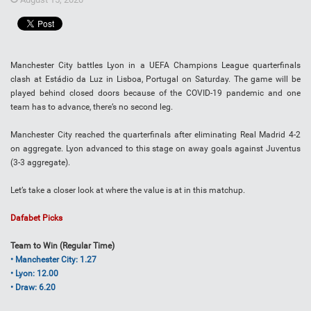
Manchester City battles Lyon in a UEFA Champions League quarterfinals
clash at Estádio da Luz in Lisboa, Portugal on Saturday. The game will be
played behind closed doors because of the COVID-19 pandemic and one
team has to advance, there’s no second leg.
Manchester City reached the quarterfinals after eliminating Real Madrid 4-2
on aggregate. Lyon advanced to this stage on away goals against Juventus
(3-3 aggregate).
Let’s take a closer look at where the value is at in this matchup.
Dafabet Picks
Team to Win (Regular Time)
• Manchester City: 1.27
• Lyon: 12.00
• Draw: 6.20