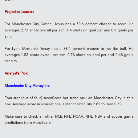
Projected Leaders
For Manchester City, Gabriel Jesus has a 59.6 percent chance to score. He
averages 2.73 shots overall per sim, 1.4 shots on goal per and 0.9 goals per
sim.
For Lyon, Memphis Depay has a 38.1 percent chance to net the ball. He
averages 1.53 shots overall per sim, 0.76 shots on goal per and 0.48 goals
per sim.
Analyst’s Pick
Manchester City Moneyline.
Four-star (out of four) AccuScore hot trend pick on Manchester City in this
one. Average score in simulations is Manchester City 2.62 to Lyon 0.69.
Make sure to check all other MLB, NFL, NCAA, NHL, NBA and soccer game
predictions from AccuScore.