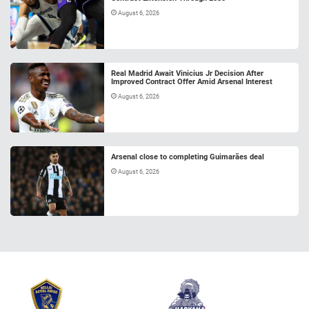
August 6, 2026
Real Madrid Await Vinicius Jr Decision After
Improved Contract Offer Amid Arsenal Interest
August 6, 2026
Arsenal close to completing Guimarães deal
August 6, 2026