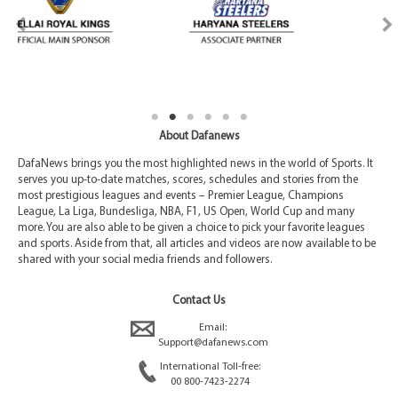
About Dafanews
DafaNews brings you the most highlighted news in the world of Sports. It
serves you up-to-date matches, scores, schedules and stories from the
most prestigious leagues and events – Premier League, Champions
League, La Liga, Bundesliga, NBA, F1, US Open, World Cup and many
more. You are also able to be given a choice to pick your favorite leagues
and sports. Aside from that, all articles and videos are now available to be
shared with your social media friends and followers.
Contact Us
Email:
Support@dafanews.com
International Toll-free:
00 800-7423-2274