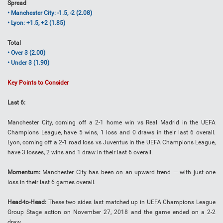
Spread
• Manchester City: -1.5, -2 (2.08)
• Lyon: +1.5, +2 (1.85)
Total
• Over 3 (2.00)
• Under 3 (1.90)
Key Points to Consider
Last 6:
Manchester City, coming off a 2-1 home win vs Real Madrid in the UEFA
Champions League, have 5 wins, 1 loss and 0 draws in their last 6 overall.
Lyon, coming off a 2-1 road loss vs Juventus in the UEFA Champions League,
have 3 losses, 2 wins and 1 draw in their last 6 overall.
Momentum:
Manchester City has been on an upward trend — with just one
loss in their last 6 games overall.
Head-to-Head:
These two sides last matched up in UEFA Champions League
Group Stage action on November 27, 2018 and the game ended on a 2-2
draw.