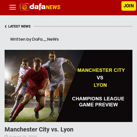
JOIN
‹
LATEST NEWS
Written by DaFa._.NeWs
Manchester City vs. Lyon
August 15, 2020