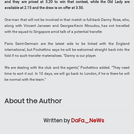
and they are priced at 3.20 to win that contest, while the Old Lady are
available at 2.15 and the draw is on offer at 3.50.
One man that will not be involved in that match is full-back Danny Rose, who,
along with Vincent Janssen and Georges-Kevin Nkoudou, has not travelled
with the squad to Singapore amid talk of a potential transfer.
Paris Saint-Germain are the latest side to be linked with the England
international, but Pochettino says he will be welcomed straight back into the
fold if no such transfer materialises. “Danny is our player.
We are dealing with the club and the agents,” Pochettino added. “They need
time to sort it out. In 10 days, we will go back to London, if he is there he will
be normal with the team.”
About the Author
Written by
DaFa._.NeWs