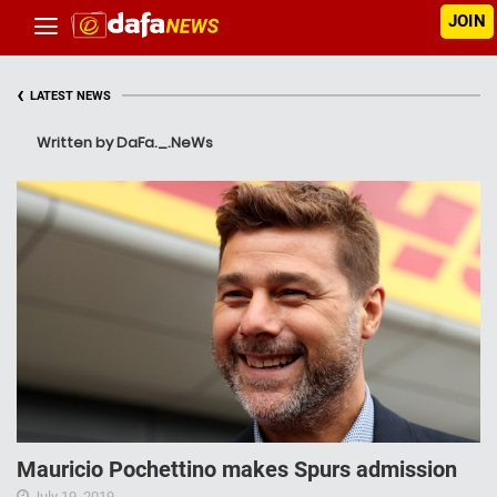
JOIN
‹
LATEST NEWS
Written by DaFa._.NeWs
Mauricio Pochettino makes Spurs admission
July 19, 2019