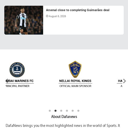
Arsenal close to completing Guimarães deal
August 6, 2026
About Dafanews
DafaNews brings you the most highlighted news in the world of Sports. It