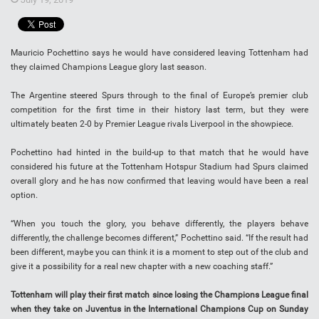
Mauricio Pochettino says he would have considered leaving Tottenham had
they claimed Champions League glory last season.
The Argentine steered Spurs through to the final of Europe’s premier club
competition for the first time in their history last term, but they were
ultimately beaten 2-0 by Premier League rivals Liverpool in the showpiece.
Pochettino had hinted in the build-up to that match that he would have
considered his future at the Tottenham Hotspur Stadium had Spurs claimed
overall glory and he has now confirmed that leaving would have been a real
option.
“When you touch the glory, you behave differently, the players behave
differently, the challenge becomes different,” Pochettino said. “If the result had
been different, maybe you can think it is a moment to step out of the club and
give it a possibility for a real new chapter with a new coaching staff.”
Tottenham will play their first match since losing the Champions League final
when they take on Juventus in the International Champions Cup on Sunday