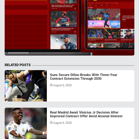
RELATED POSTS
Suns Secure Dillon Brooks With Three-Year
Contract Extension Through 2030
August 6, 2026
Real Madrid Await Vinicius Jr Decision After
Improved Contract Offer Amid Arsenal Interest
August 6, 2026