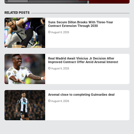
RELATED POSTS
Suns Secure Dillon Brooks With Three-Year
Contract Extension Through 2030
August 6, 2026
Real Madrid Await Vinicius Jr Decision After
Improved Contract Offer Amid Arsenal Interest
August 6, 2026
Arsenal close to completing Guimarães deal
August 6, 2026