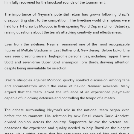
him fully recovered for the knockout rounds of the tournament.
The importance of Neymar’s potential return has grown following Brazil’s
disappointing start to the competition. The five-time world champions were
held to a 1-1 draw by Morocco in their opening World Cup match on Saturday,
raising questions about the team’s attacking creativity and effectiveness.
Even from the sidelines, Neymar remained one of the most recognizable
figures at MetLife Stadium in East Rutherford, New Jersey. Before kickoff, he
was seen greeting several high-profile personalities, including rapper Travis
Scott and seven-time Super Bowl champion Tom Brady, drawing attention
despite being unavailable for selection.
Brazil’s struggles against Morocco quickly sparked discussion among fans
and commentators about the value of having Neymar available. Many
argued that the team lacked the influence of an experienced playmaker
capable of unlocking defenses and controlling the tempo of a match.
The debate surrounding Neymar’s role in the national team began even
before the tournament. His selection by new Brazil coach Carlo Ancelotti
divided opinion across the country. Supporters believe the veteran still
possesses the experience and quality needed to help Brazil on the biggest
stage, while critics argue that his best years are behind him and that a