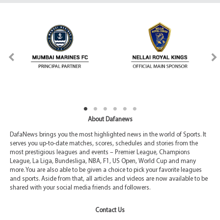
About Dafanews
DafaNews brings you the most highlighted news in the world of Sports. It
serves you up-to-date matches, scores, schedules and stories from the
most prestigious leagues and events – Premier League, Champions
League, La Liga, Bundesliga, NBA, F1, US Open, World Cup and many
more. You are also able to be given a choice to pick your favorite leagues
and sports. Aside from that, all articles and videos are now available to be
shared with your social media friends and followers.
Contact Us