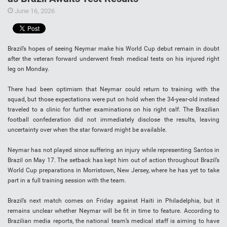
June 16, 2026
Brazil’s hopes of seeing Neymar make his World Cup debut remain in doubt
after the veteran forward underwent fresh medical tests on his injured right
leg on Monday.
There had been optimism that Neymar could return to training with the
squad, but those expectations were put on hold when the 34-year-old instead
traveled to a clinic for further examinations on his right calf. The Brazilian
football confederation did not immediately disclose the results, leaving
uncertainty over when the star forward might be available.
Neymar has not played since suffering an injury while representing Santos in
Brazil on May 17. The setback has kept him out of action throughout Brazil’s
World Cup preparations in Morristown, New Jersey, where he has yet to take
part in a full training session with the team.
Brazil’s next match comes on Friday against Haiti in Philadelphia, but it
remains unclear whether Neymar will be fit in time to feature. According to
Brazilian media reports, the national team’s medical staff is aiming to have