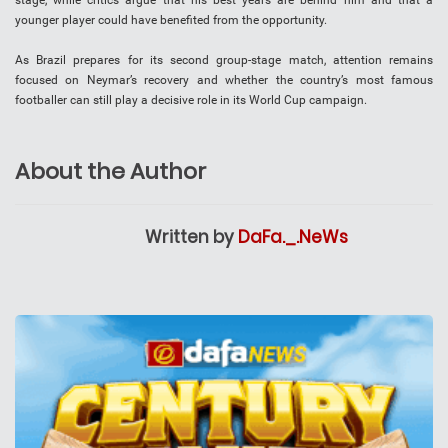
younger player could have benefited from the opportunity.
As Brazil prepares for its second group-stage match, attention remains
focused on Neymar’s recovery and whether the country’s most famous
footballer can still play a decisive role in its World Cup campaign.
About the Author
Written by
DaFa._.NeWs