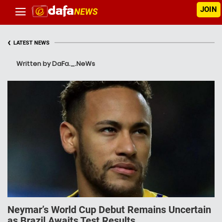
JOIN
‹
LATEST NEWS
Written by DaFa._.NeWs
Neymar’s World Cup Debut Remains Uncertain
as Brazil Awaits Test Results