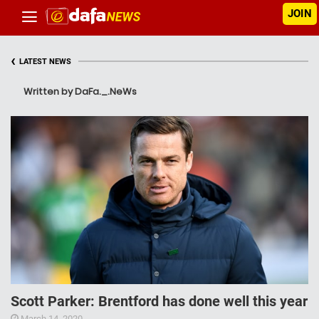
JOIN
‹
LATEST NEWS
Written by DaFa._.NeWs
Scott Parker: Brentford has done well this year
March 14, 2020