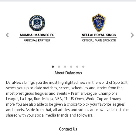
About Dafanews
DafaNews brings you the most highlighted news in the world of Sports. It
serves you up-to-date matches, scores, schedules and stories from the
most prestigious leagues and events – Premier League, Champions
League, La Liga, Bundesliga, NBA, F1, US Open, World Cup and many
more. You are also able to be given a choice to pick your favorite leagues
and sports. Aside from that, all articles and videos are now available to be
shared with your social media friends and followers.
Contact Us