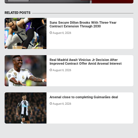
RELATED POSTS
Suns Secure Dillon Brooks With Three-Year
Contract Extension Through 2030
August 6, 2026
Real Madrid Await Vinicius Jr Decision After
Improved Contract Offer Amid Arsenal Interest
August 6, 2026
Arsenal close to completing Guimarães deal
August 6, 2026