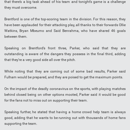
that there’s a big task ahead of his team and tonight’s game is a challenge
they must overcome.
Brentford is one of the top-scoring team in the division. For this reason, they
have been applauded for their attacking play, all thanks to their forwards Ollie
Watkins, Bryan Mbeumo and Said Benrahma, who have shared 46 goals
between them.
Speaking on Brentford’s front three, Parker, who said that they are
outstanding is aware of the dangers they possess in the final third, adding
that they’re a very good side all over the pitch.
While noting that they are coming out of some bad results, Parker said
Fulham would be prepared, and they are poised to get the maximum points.
On the impact of the deadly coronavirus on the sports, with playing matches
behind closed being on other options mooted, Parker said it would be good
for the fans not to miss out on supporting their team.
Speaking further, he stated that having a home crowd help team is always
good, adding that he wants to be running out with thousands of home fans
supporting the team.