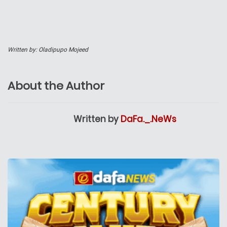
Written by:
Oladipupo Mojeed
About the Author
Written by
DaFa._.NeWs