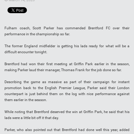
Fulham coach, Scott Parker has commended Brentford FC over their
performance in the championship so far.
The former England midfielder is getting his lads ready for what will be a
difficult encounter tonight.
Brentford had won their first meeting at Griffin Park earlier in the season,
making Parker laud their manager, Thomas Frank for the job done so far.
Describing the game as massive as part of their campaign for instant
promotion back to the English Premier League, Parker said their London
counterpart is just behind them on the log with nice performance against
them earlier in the season.
While noting that Brentford deserved the win at Griffin Park, he said that his
lads were a little bit off it that day.
Parker, who also pointed out that Brentford had done well this year, added