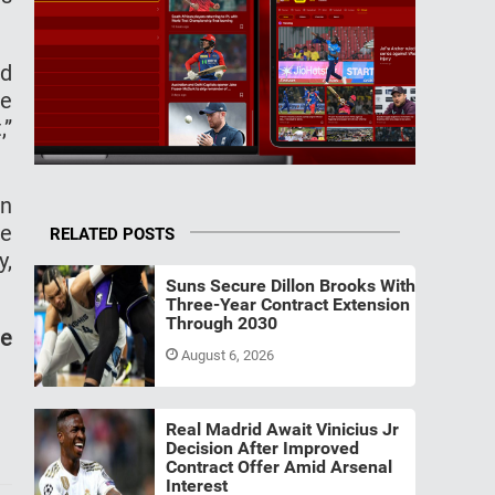
nd
he
,”
in
ve
RELATED POSTS
y,
Suns Secure Dillon Brooks With
Three-Year Contract Extension
Through 2030
de
August 6, 2026
Real Madrid Await Vinicius Jr
Decision After Improved
Contract Offer Amid Arsenal
Interest