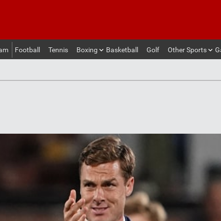
eam
Football
Tennis
Boxing
Basketball
Golf
Other Sports
G