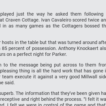
 played just the way he asked them following
 at Craven Cottage. Ivan Cavaleiro scored twice a
oal in as many games as the Cottagers bossed t
 hosts in the table but that was turned around aft
 85 percent of possession. Anthony Knockaert al
rs on a perfect night for Parker.
n to the message being put across to them fr
pleasing thing is all the hard work that has gone 
 team execute it against a very good Millwall sid
he said.
 superb. The information that they’ve been given h
eceptive and right behind the process. “I felt it w
d. I felt we were in control of the game and that