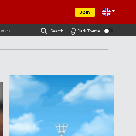
JOIN
ames
Search
Dark Theme