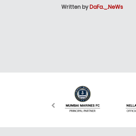
Written by
DaFa._.NeWs