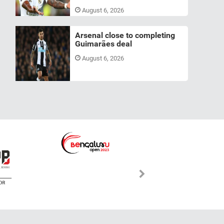
August 6, 2026
Arsenal close to completing
Guimarães deal
August 6, 2026