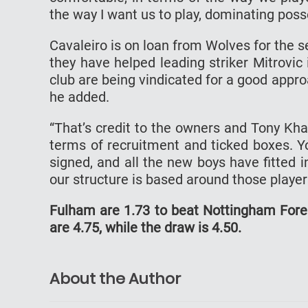
the way I want us to play, dominating poss
Cavaleiro is on loan from Wolves for the 
they have helped leading striker Mitrovic 
club are being vindicated for a good appro
he added.
“That’s credit to the owners and Tony Kh
terms of recruitment and ticked boxes. Y
signed, and all the new boys have fitted 
our structure is based around those player
Fulham are 1.73 to beat Nottingham Fores
are 4.75, while the draw is 4.50.
About the Author