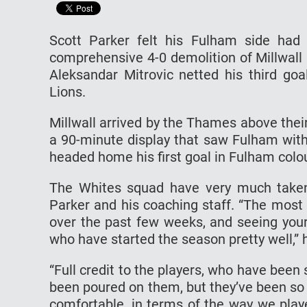
Scott Parker felt his Fulham side had
comprehensive 4-0 demolition of Millwall
Aleksandar Mitrovic netted his third g
Lions.
Millwall arrived by the Thames above their
a 90-minute display that saw Fulham with
headed home his first goal in Fulham colou
The Whites squad have very much take
Parker and his coaching staff. “The most 
over the past few weeks, and seeing your
who have started the season pretty well,” 
“Full credit to the players, who have been
been poured on them, but they’ve been so r
comfortable, in terms of the way we playe