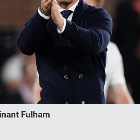
minant Fulham