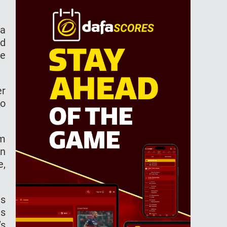
 a
nd
he
er
so
om
in
e,
as
as
’s