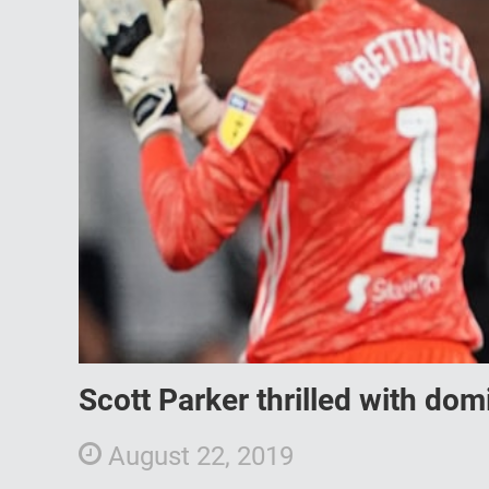
Scott Parker thrilled with do
August 22, 2019