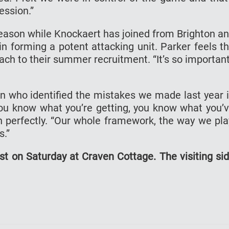
ession.”
season while Knockaert has joined from Brighton a
in forming a potent attacking unit. Parker feels t
ach to their summer recruitment. “It’s so important
an who identified the mistakes we made last year 
ou know what you’re getting, you know what you’
in perfectly. “Our whole framework, the way we pla
s.”
t on Saturday at Craven Cottage. The visiting si