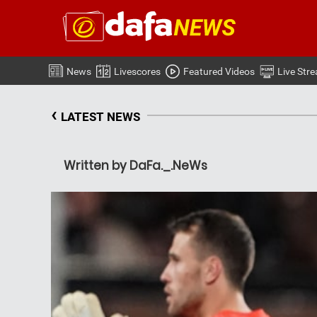
News
Livescores
Featured Videos
Live Str
‹
LATEST NEWS
Written by DaFa._.NeWs