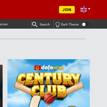
JOIN
ames
Search
Dark Theme