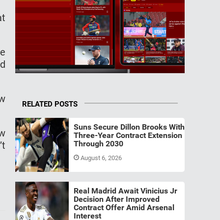
at
ce
ed
ew
RELATED POSTS
Suns Secure Dillon Brooks With
ew
Three-Year Contract Extension
Through 2030
’t
August 6, 2026
Real Madrid Await Vinicius Jr
Decision After Improved
Contract Offer Amid Arsenal
Interest