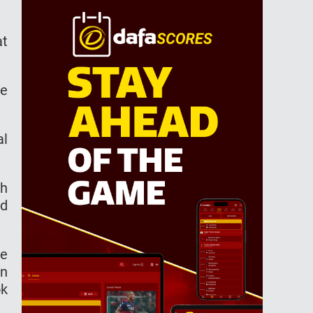
at
he
al
ch
ed
be
en
ok