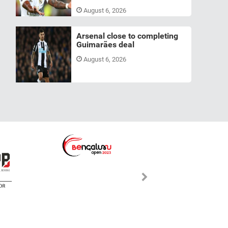
August 6, 2026
Arsenal close to completing
Guimarães deal
August 6, 2026