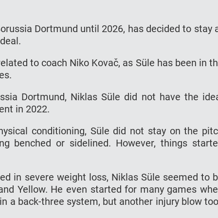
 Borussia Dortmund until 2026, has decided to stay 
 deal.
 related to coach Niko Kovač, as Süle has been in t
es.
ssia Dortmund, Niklas Süle did not have the ide
ent in 2022.
ysical conditioning, Süle did not stay on the pit
ng benched or sidelined. However, things start
lted in severe weight loss, Niklas Süle seemed to 
k and Yellow. He even started for many games wh
in a back-three system, but another injury blow to