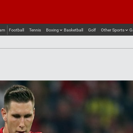
eam
Football
Tennis
Boxing
Basketball
Golf
Other Sports
G