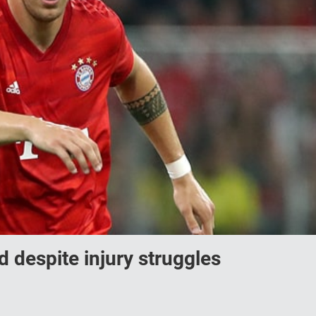
 despite injury struggles