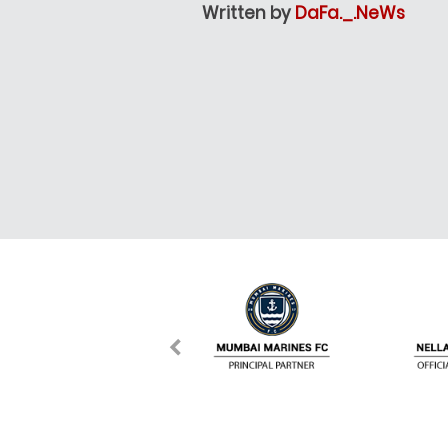
Written by
DaFa._.NeWs