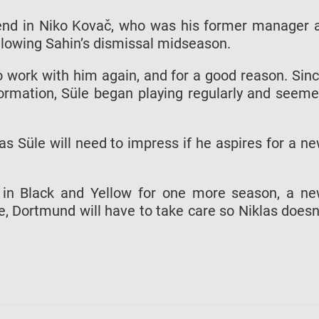
end in Niko Kovač, who was his former manager 
lowing Sahin’s dismissal midseason.
 work with him again, and for a good reason. Sin
formation, Süle began playing regularly and seem
as Süle will need to impress if he aspires for a n
y in Black and Yellow for one more season, a n
e, Dortmund will have to take care so Niklas doesn