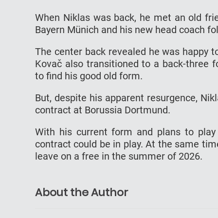
When Niklas was back, he met an old fri
Bayern Münich and his new head coach fol
The center back revealed he was happy to
Kovač also transitioned to a back-three 
to find his good old form.
But, despite his apparent resurgence, Nikl
contract at Borussia Dortmund.
With his current form and plans to pla
contract could be in play. At the same tim
leave on a free in the summer of 2026.
About the Author