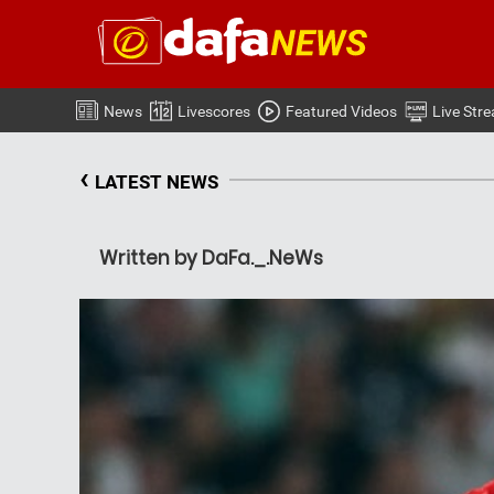
News
Livescores
Featured Videos
Live Str
‹
LATEST NEWS
Written by DaFa._.NeWs