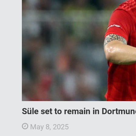
Süle set to remain in Dortmund
May 8, 2025