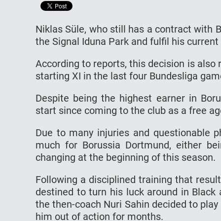
Niklas Süle, who still has a contract with
the Signal Iduna Park and fulfil his current
According to reports, this decision is also
starting XI in the last four Bundesliga gam
Despite being the highest earner in Boru
start since coming to the club as a free ag
Due to many injuries and questionable ph
much for Borussia Dortmund, either bei
changing at the beginning of this season.
Following a disciplined training that resu
destined to turn his luck around in Blac
the then-coach Nuri Sahin decided to play 
him out of action for months.