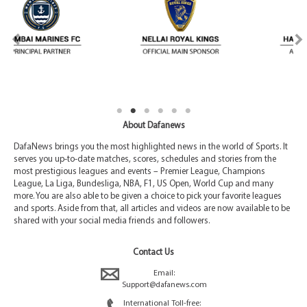
About Dafanews
DafaNews brings you the most highlighted news in the world of Sports. It
serves you up-to-date matches, scores, schedules and stories from the
most prestigious leagues and events – Premier League, Champions
League, La Liga, Bundesliga, NBA, F1, US Open, World Cup and many
more. You are also able to be given a choice to pick your favorite leagues
and sports. Aside from that, all articles and videos are now available to be
shared with your social media friends and followers.
Contact Us
Email:
Support@dafanews.com
International Toll-free: