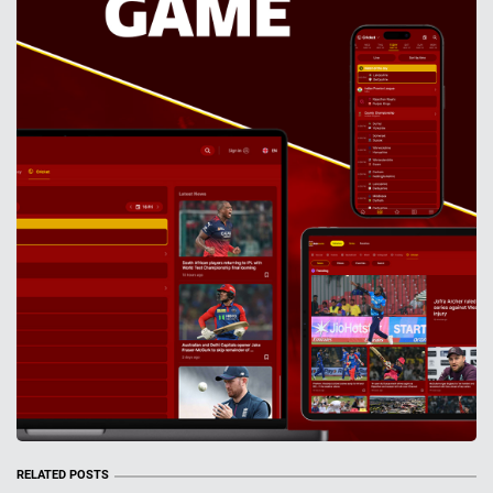
RELATED POSTS