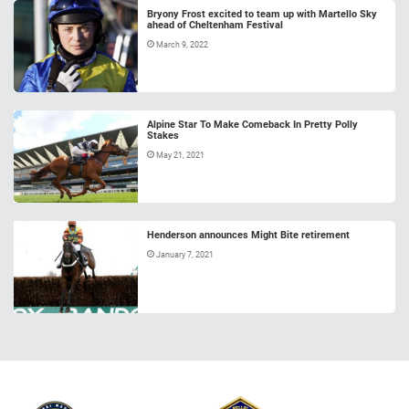
Bryony Frost excited to team up with Martello Sky
ahead of Cheltenham Festival
March 9, 2022
Alpine Star To Make Comeback In Pretty Polly
Stakes
May 21, 2021
Henderson announces Might Bite retirement
January 7, 2021