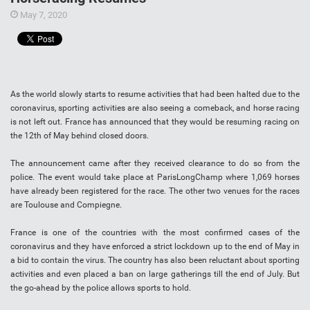
May 7, 2020
As the world slowly starts to resume activities that had been halted due to the
coronavirus, sporting activities are also seeing a comeback, and horse racing
is not left out. France has announced that they would be resuming racing on
the 12th of May behind closed doors.
The announcement came after they received clearance to do so from the
police. The event would take place at ParisLongChamp where 1,069 horses
have already been registered for the race. The other two venues for the races
are Toulouse and Compiegne.
France is one of the countries with the most confirmed cases of the
coronavirus and they have enforced a strict lockdown up to the end of May in
a bid to contain the virus. The country has also been reluctant about sporting
activities and even placed a ban on large gatherings till the end of July. But
the go-ahead by the police allows sports to hold.