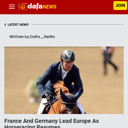
JOIN
‹
LATEST NEWS
Written by DaFa._.NeWs
France And Germany Lead Europe As
Horseracing Resumes