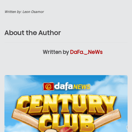
Written by: Leon Osamor
About the Author
Written by
DaFa._.NeWs