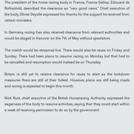
The president of the horse racing body in France, France Gallop, Edouard de
Rothschild, described the clearance as “very good news.” Chief executive of
the body, Olivier Deyolle expressed his thanks for the support he received from
certain ministers.
In Germany, racing has also received clearance from relevant authorities and
would be staged in Hanover on the 7th of May without spectators.
The match would be streamed live. There would also be races on Friday and
Sunday. There had been plans to resume racing on Monday but that had to
be cancelled and resumption would instead be on Thursday.
Britain is still yet to receive clearance for races to start as the lockdown
measures there are still at their fullest. However, plans are still being made
and racing is expected to begin this month.
Nick Rust, chief executive of the British Horseracing Authority, expressed the
eagerness of the body to resume activities, saying that they could start within
a week of receiving permission to do so by the government.