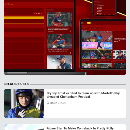
RELATED POSTS
Bryony Frost excited to team up with Martello Sky
ahead of Cheltenham Festival
March 9, 2022
Alpine Star To Make Comeback In Pretty Polly