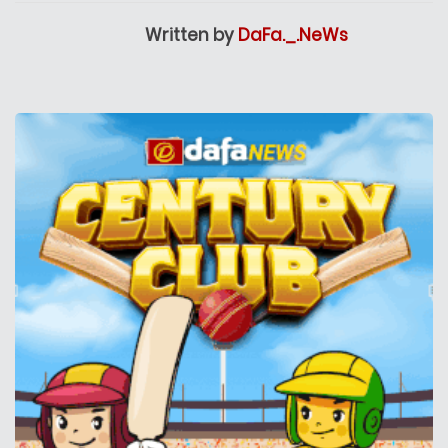
Written by
DaFa._.NeWs