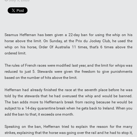
Seamus Heffernan has been given a 22-day ban for using the whip on his
horse above the limit. On Sunday, at the Prix du Jockey Club, he used the
whip on his horse, Order Of Australia 11 times, that’s 6 times above the
ordered limit.
The rules of French races were modified last year, and the limit for whips was
reduced to just 5. Stewards were given the freedom to give punishments
based on the number of hits above the limit.
Heffernan had already finished the race at the seventh place before he was
told by the stewards that he had overused the whip and would be banned.
The ban adds more to Heffernan’s break from racing because he would be
subject to a 14-day quarantine break when he gets back to Ireland. When you
add the ban to that, it exceeds one month.
Speaking on the ban, Heffernan tried to explain the reason for the many
strikes, explaining that the horse was going over the rail and he had to stop it,