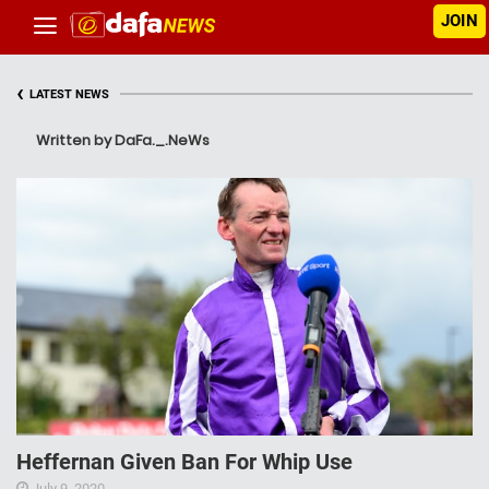
JOIN
‹
LATEST NEWS
Written by DaFa._.NeWs
Heffernan Given Ban For Whip Use
July 9, 2020