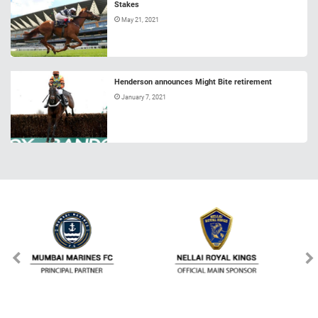
Stakes
May 21, 2021
Henderson announces Might Bite retirement
January 7, 2021