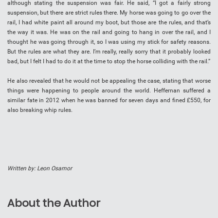
although stating the suspension was fair. He said, “I got a fairly strong
suspension, but there are strict rules there. My horse was going to go over the
rail, I had white paint all around my boot, but those are the rules, and that’s
the way it was. He was on the rail and going to hang in over the rail, and I
thought he was going through it, so I was using my stick for safety reasons.
But the rules are what they are. I’m really, really sorry that it probably looked
bad, but I felt I had to do it at the time to stop the horse colliding with the rail.”
He also revealed that he would not be appealing the case, stating that worse
things were happening to people around the world. Heffernan suffered a
similar fate in 2012 when he was banned for seven days and fined £550, for
also breaking whip rules.
Written by: Leon Osamor
About the Author