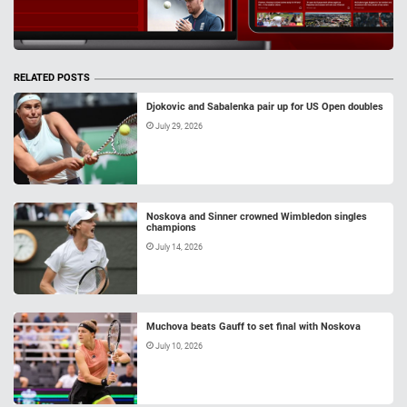
RELATED POSTS
Djokovic and Sabalenka pair up for US Open doubles
July 29, 2026
Noskova and Sinner crowned Wimbledon singles
champions
July 14, 2026
Muchova beats Gauff to set final with Noskova
July 10, 2026