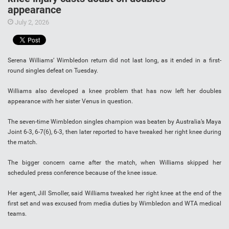
appearance
July 2, 2026
Serena Williams’ Wimbledon return did not last long, as it ended in a first-
round singles defeat on Tuesday.
Williams also developed a knee problem that has now left her doubles
appearance with her sister Venus in question.
The seven-time Wimbledon singles champion was beaten by Australia’s Maya
Joint 6-3, 6-7(6), 6-3, then later reported to have tweaked her right knee during
the match.
The bigger concern came after the match, when Williams skipped her
scheduled press conference because of the knee issue.
Her agent, Jill Smoller, said Williams tweaked her right knee at the end of the
first set and was excused from media duties by Wimbledon and WTA medical
teams.