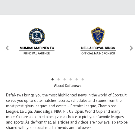
About Dafanews
DafaNews brings you the most highlighted news in the world of Sports. It
serves you up-to-date matches, scores, schedules and stories from the
most prestigious leagues and events – Premier League, Champions
League, La Liga, Bundesliga, NBA, F1, US Open, World Cup and many
more. You are also able to be given a choice to pick your favorite leagues
and sports. Aside from that, all articles and videos are now available to be
shared with your social media friends and followers.