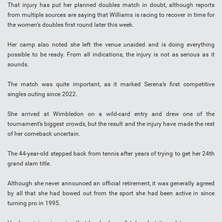
That injury has put her planned doubles match in doubt, although reports
from multiple sources are saying that Williams is racing to recover in time for
the women’s doubles first round later this week.
Her camp also noted she left the venue unaided and is doing everything
possible to be ready. From all indications, the injury is not as serious as it
sounds.
The match was quite important, as it marked Serena’s first competitive
singles outing since 2022.
She arrived at Wimbledon on a wild-card entry and drew one of the
tournament’s biggest crowds, but the result and the injury have made the rest
of her comeback uncertain.
The 44-year-old stepped back from tennis after years of trying to get her 24th
grand slam title.
Although she never announced an official retirement, it was generally agreed
by all that she had bowed out from the sport she had been active in since
turning pro in 1995.