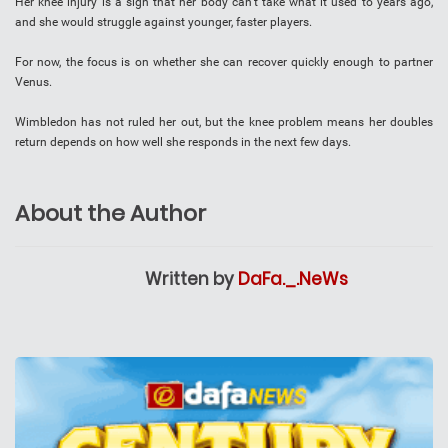
Her knee injury is a sign that her body can’t take what it used to years ago,
and she would struggle against younger, faster players.
For now, the focus is on whether she can recover quickly enough to partner
Venus.
Wimbledon has not ruled her out, but the knee problem means her doubles
return depends on how well she responds in the next few days.
About the Author
Written by
DaFa._.NeWs