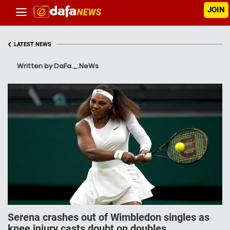
JOIN
‹
LATEST NEWS
Written by DaFa._.NeWs
Serena crashes out of Wimbledon singles as
knee injury casts doubt on doubles