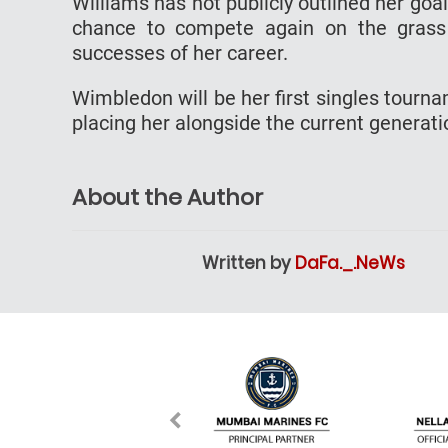
Williams has not publicly outlined her goal
chance to compete again on the grass
successes of her career.
Wimbledon will be her first singles tourn
placing her alongside the current generation
About the Author
Written by
DaFa._.NeWs