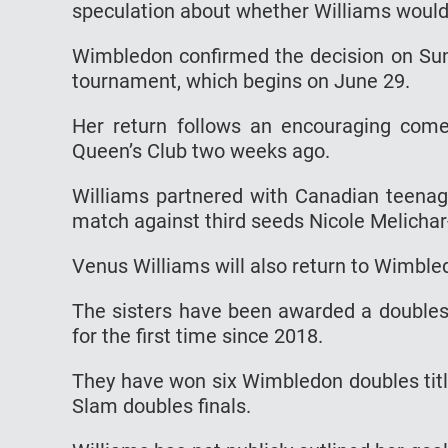
speculation about whether Williams would 
Wimbledon confirmed the decision on Sunda
tournament, which begins on June 29.
Her return follows an encouraging co
Queen’s Club two weeks ago.
Williams partnered with Canadian teenag
match against third seeds Nicole Melichar-
Venus Williams will also return to Wimbled
The sisters have been awarded a doubles 
for the first time since 2018.
They have won six Wimbledon doubles titl
Slam doubles finals.