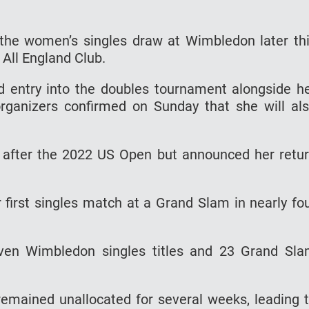
 the women’s singles draw at Wimbledon later th
 All England Club.
d entry into the doubles tournament alongside h
rganizers confirmed on Sunday that she will al
s after the 2022 US Open but announced her retu
first singles match at a Grand Slam in nearly fo
en Wimbledon singles titles and 23 Grand Sl
remained unallocated for several weeks, leading 