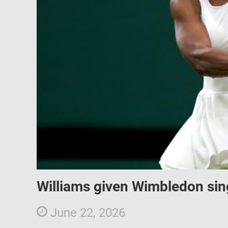
Williams given Wimbledon sin
June 22, 2026