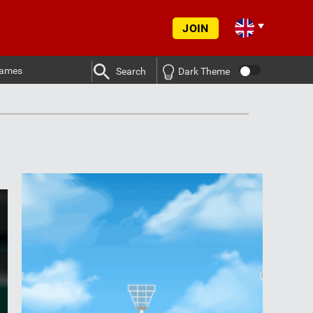
JOIN
ames
Search
Dark Theme