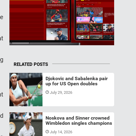
he
at
ng
RELATED POSTS
Djokovic and Sabalenka pair
up for US Open doubles
July 29, 2026
nt
nd
Noskova and Sinner crowned
Wimbledon singles champions
July 14, 2026