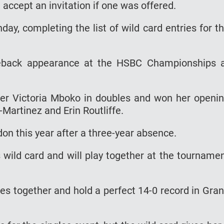
accept an invitation if one was offered.
y, completing the list of wild card entries for t
meback appearance at the HSBC Championships 
er Victoria Mboko in doubles and won her openi
Martinez and Erin Routliffe.
on this year after a three-year absence.
wild card and will play together at the tourname
es together and hold a perfect 14-0 record in Gra