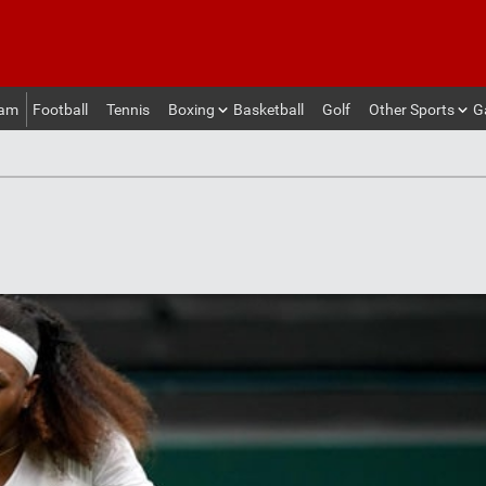
eam
Football
Tennis
Boxing
Basketball
Golf
Other Sports
G