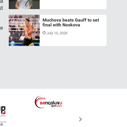
 a
st
Muchova beats Gauff to set
final with Noskova
aw
July 10, 2026