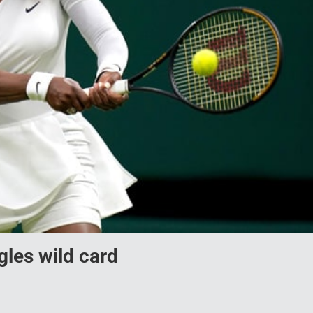
gles wild card