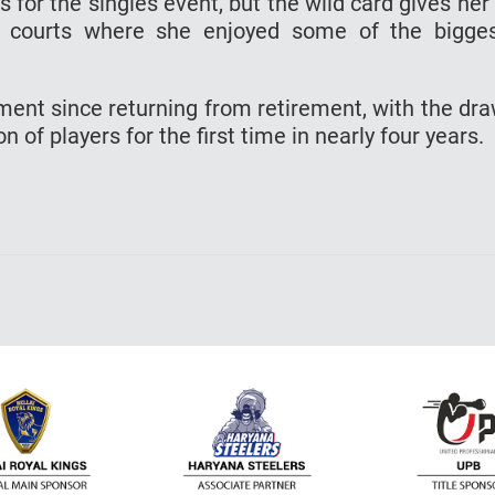
s for the singles event, but the wild card gives her
 courts where she enjoyed some of the bigge
ament since returning from retirement, with the dr
 of players for the first time in nearly four years.