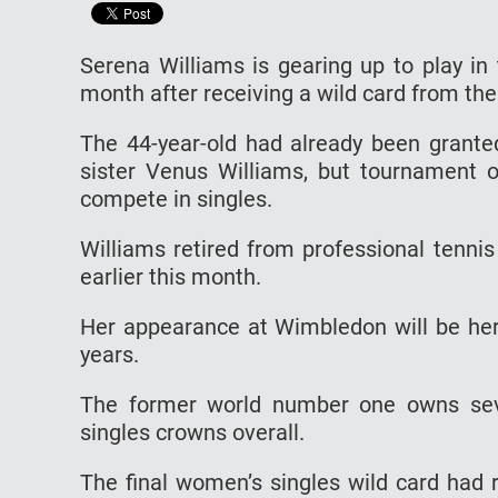
Serena Williams is gearing up to play in
month after receiving a wild card from the
The 44-year-old had already been grante
sister Venus Williams, but tournament o
compete in singles.
Williams retired from professional tenni
earlier this month.
Her appearance at Wimbledon will be her 
years.
The former world number one owns sev
singles crowns overall.
The final women’s singles wild card had 