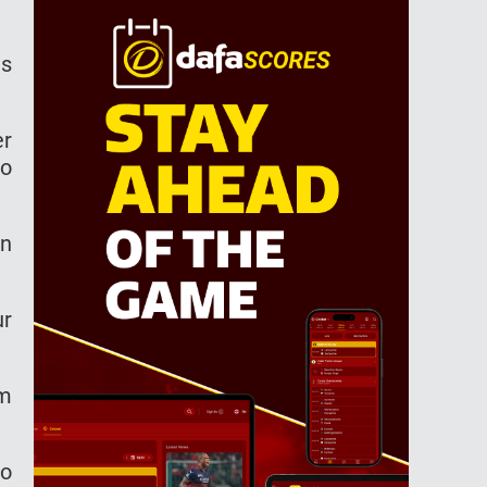
is
er
so
rn
ur
am
to