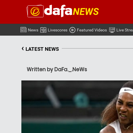
News
Livescores
Featured Videos
Live Str
‹
LATEST NEWS
Written by DaFa._.NeWs