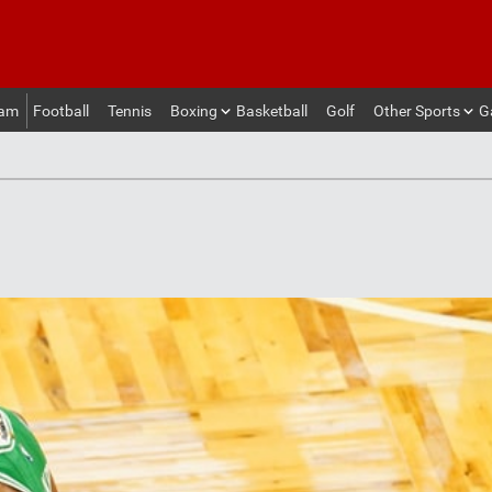
eam
Football
Tennis
Boxing
Basketball
Golf
Other Sports
G