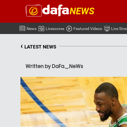
News
Livescores
Featured Videos
Live Str
‹
LATEST NEWS
Written by DaFa._.NeWs