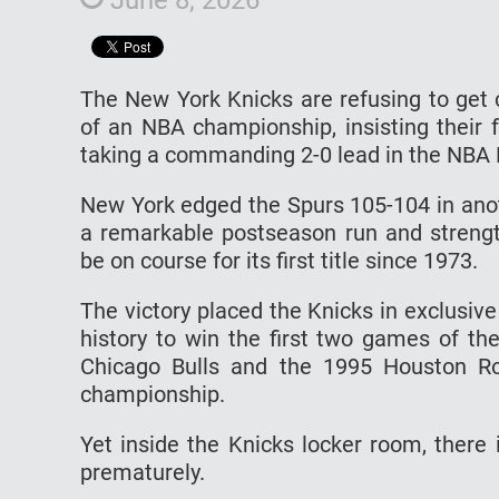
The New York Knicks are refusing to get 
of an NBA championship, insisting their 
taking a commanding 2-0 lead in the NBA F
New York edged the Spurs 105-104 in anot
a remarkable postseason run and strengt
be on course for its first title since 1973.
The victory placed the Knicks in exclusi
history to win the first two games of th
Chicago Bulls and the 1995 Houston R
championship.
Yet inside the Knicks locker room, there is
prematurely.