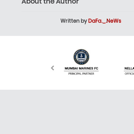
About the Author
Written by
DaFa._.NeWs
About Dafanews
DafaNews brings you the most highlighted news in 
matches, scores, schedules and stories from the m
League, Champions League, La Liga, Bundesliga, 
are also able to be given a choice to pick your favor