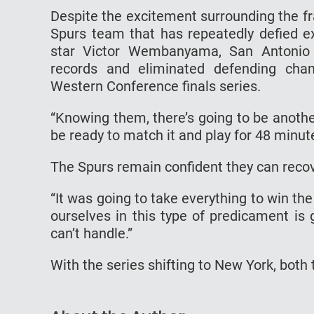
Despite the excitement surrounding the f
Spurs team that has repeatedly defied ex
star Victor Wembanyama, San Antonio 
records and eliminated defending ch
Western Conference finals series.
“Knowing them, there’s going to be anothe
be ready to match it and play for 48 minute
The Spurs remain confident they can recove
“It was going to take everything to win th
ourselves in this type of predicament is g
can’t handle.”
With the series shifting to New York, both 