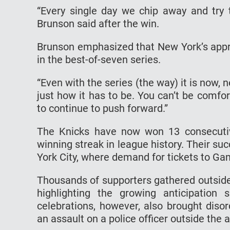
“Every single day we chip away and try 
Brunson said after the win.
Brunson emphasized that New York’s appro
in the best-of-seven series.
“Even with the series (the way) it is now, n
just how it has to be. You can’t be comfor
to continue to push forward.”
The Knicks have now won 13 consecutiv
winning streak in league history. Their 
York City, where demand for tickets to G
Thousands of supporters gathered outsid
highlighting the growing anticipation
celebrations, however, also brought disor
an assault on a police officer outside the 