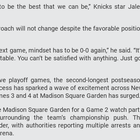
to be the best that we can be,” Knicks star Jal
ach will not change despite the favorable positi
ext game, mindset has to be 0-0 again,” he said. “It
table. You can’t be satisfied with anything. Just g
e playoff games, the second-longest postseas
success has sparked a wave of excitement across N
ames 3 and 4 at Madison Square Garden has surged
e Madison Square Garden for a Game 2 watch part
 surrounding the team’s championship push. T
der, with authorities reporting multiple arrests a
arena.