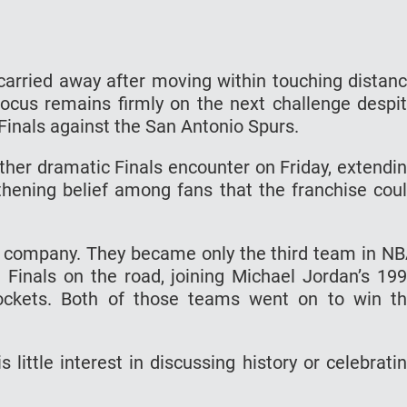
carried away after moving within touching distan
focus remains firmly on the next challenge despi
inals against the San Antonio Spurs.
her dramatic Finals encounter on Friday, extendi
hening belief among fans that the franchise cou
ve company. They became only the third team in N
e Finals on the road, joining Michael Jordan’s 19
ockets. Both of those teams went on to win t
 little interest in discussing history or celebrati