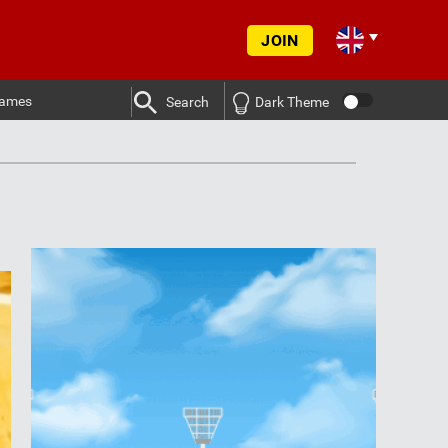
JOIN
ames
Search
Dark Theme