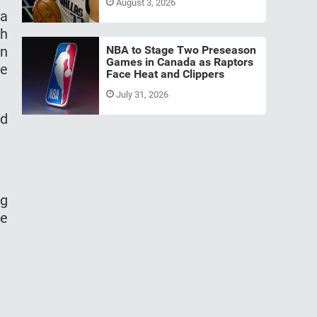
August 3, 2026
 a
ch
on
NBA to Stage Two Preseason
Games in Canada as Raptors
me
Face Heat and Clippers
July 31, 2026
nd
ng
we