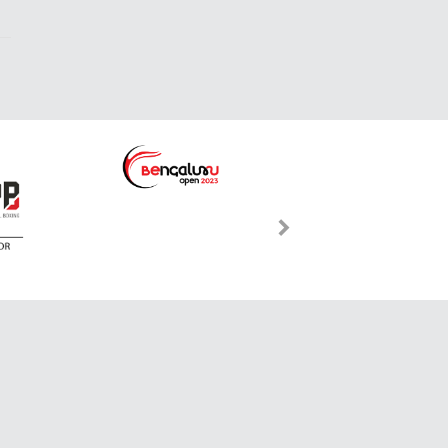
International Toll-free:
s.com
00 800-7423-2274