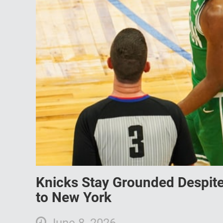
Knicks Stay Grounded Despite H
to New York
June 8, 2026