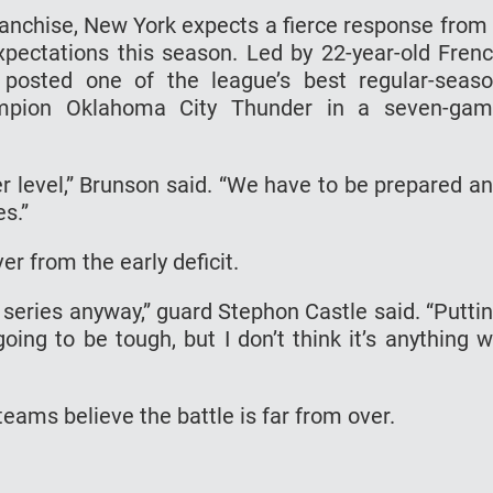
ranchise, New York expects a fierce response from
pectations this season. Led by 22-year-old Fren
posted one of the league’s best regular-seas
ampion Oklahoma City Thunder in a seven-ga
r level,” Brunson said. “We have to be prepared a
s.”
r from the early deficit.
e series anyway,” guard Stephon Castle said. “Putti
oing to be tough, but I don’t think it’s anything 
teams believe the battle is far from over.