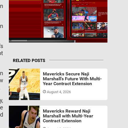
en
on
’s
ot
RELATED POSTS
on
Mavericks Secure Naji
Marshall’s Future With Multi-
ew
Year Contract Extension
.
August 4, 2026
y,
he
Mavericks Reward Naji
nd
Marshall with Multi-Year
Contract Extension