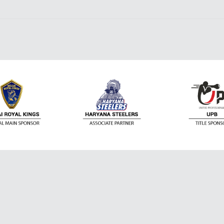
Contact Us
the world of Sports. It serves you up-to-date
ost prestigious leagues and events – Premier
Email:
NBA, F1, US Open, World Cup and many more. You
Support@dafanew
ite leagues and sports. Aside from that, all articles