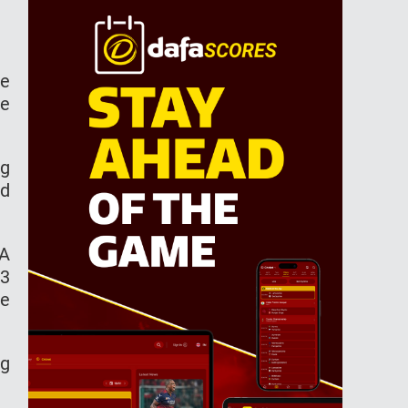
ce
te
ng
ld
BA
93
he
ng