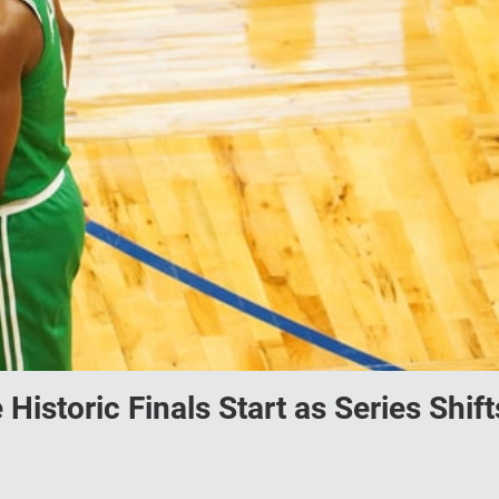
istoric Finals Start as Series Shift