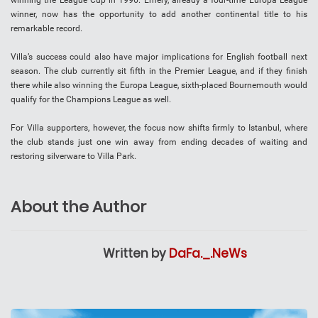
winning the League Cup in 1996. Emery, already a four-time Europa League
winner, now has the opportunity to add another continental title to his
remarkable record.
Villa’s success could also have major implications for English football next
season. The club currently sit fifth in the Premier League, and if they finish
there while also winning the Europa League, sixth-placed Bournemouth would
qualify for the Champions League as well.
For Villa supporters, however, the focus now shifts firmly to Istanbul, where
the club stands just one win away from ending decades of waiting and
restoring silverware to Villa Park.
About the Author
Written by
DaFa._.NeWs