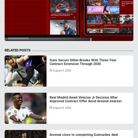
RELATED POSTS
Suns Secure Dillon Brooks With Three-Year
Contract Extension Through 2030
August 6, 2026
Real Madrid Await Vinicius Jr Decision After
Improved Contract Offer Amid Arsenal Interest
August 6, 2026
Arsenal close to completing Guimarães deal