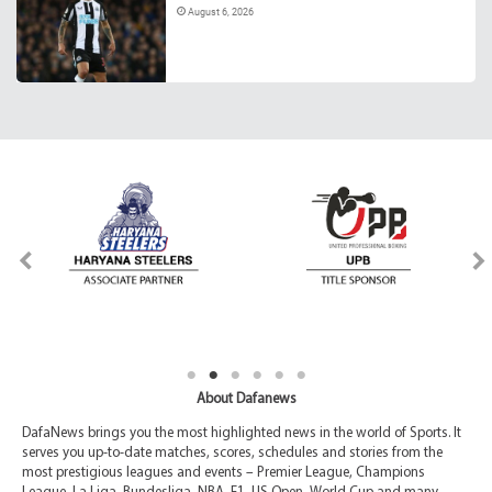
August 6, 2026
About Dafanews
DafaNews brings you the most highlighted news in the world of Sports. It
serves you up-to-date matches, scores, schedules and stories from the
most prestigious leagues and events – Premier League, Champions