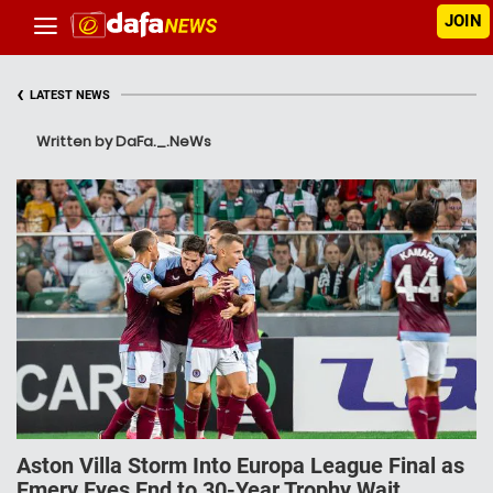
JOIN
‹
LATEST NEWS
Written by DaFa._.NeWs
Aston Villa Storm Into Europa League Final as
Emery Eyes End to 30-Year Trophy Wait