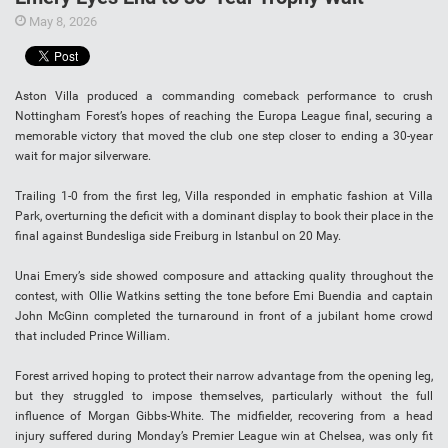
May 8, 2026
Aston Villa produced a commanding comeback performance to crush
Nottingham Forest’s hopes of reaching the Europa League final, securing a
memorable victory that moved the club one step closer to ending a 30-year
wait for major silverware.
Trailing 1-0 from the first leg, Villa responded in emphatic fashion at Villa
Park, overturning the deficit with a dominant display to book their place in the
final against Bundesliga side Freiburg in Istanbul on 20 May.
Unai Emery’s side showed composure and attacking quality throughout the
contest, with Ollie Watkins setting the tone before Emi Buendia and captain
John McGinn completed the turnaround in front of a jubilant home crowd
that included Prince William.
Forest arrived hoping to protect their narrow advantage from the opening leg,
but they struggled to impose themselves, particularly without the full
influence of Morgan Gibbs-White. The midfielder, recovering from a head
injury suffered during Monday’s Premier League win at Chelsea, was only fit