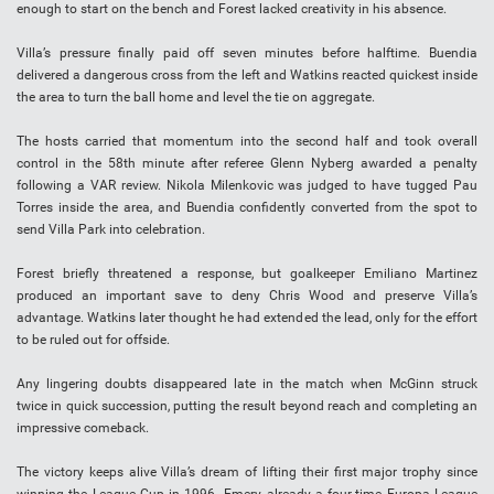
enough to start on the bench and Forest lacked creativity in his absence.
Villa’s pressure finally paid off seven minutes before halftime. Buendia
delivered a dangerous cross from the left and Watkins reacted quickest inside
the area to turn the ball home and level the tie on aggregate.
The hosts carried that momentum into the second half and took overall
control in the 58th minute after referee Glenn Nyberg awarded a penalty
following a VAR review. Nikola Milenkovic was judged to have tugged Pau
Torres inside the area, and Buendia confidently converted from the spot to
send Villa Park into celebration.
Forest briefly threatened a response, but goalkeeper Emiliano Martinez
produced an important save to deny Chris Wood and preserve Villa’s
advantage. Watkins later thought he had extended the lead, only for the effort
to be ruled out for offside.
Any lingering doubts disappeared late in the match when McGinn struck
twice in quick succession, putting the result beyond reach and completing an
impressive comeback.
The victory keeps alive Villa’s dream of lifting their first major trophy since