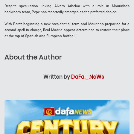
Despite speculation linking Alvaro Arbeloa with a role in Mourinho’s
backroom team, Pepe has reportedly emerged as the preferred choice.
With Perez beginning a new presidential term and Mourinho preparing for a
second spell in charge, Real Madrid appear determined to restore their place
at the top of Spanish and European football.
About the Author
Written by
DaFa._.NeWs