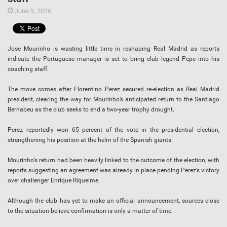
June 9, 2026
Jose Mourinho is wasting little time in reshaping Real Madrid as reports
indicate the Portuguese manager is set to bring club legend Pepe into his
coaching staff.
The move comes after Florentino Perez secured re-election as Real Madrid
president, clearing the way for Mourinho’s anticipated return to the Santiago
Bernabeu as the club seeks to end a two-year trophy drought.
Perez reportedly won 65 percent of the vote in the presidential election,
strengthening his position at the helm of the Spanish giants.
Mourinho’s return had been heavily linked to the outcome of the election, with
reports suggesting an agreement was already in place pending Perez’s victory
over challenger Enrique Riquelme.
Although the club has yet to make an official announcement, sources close
to the situation believe confirmation is only a matter of time.