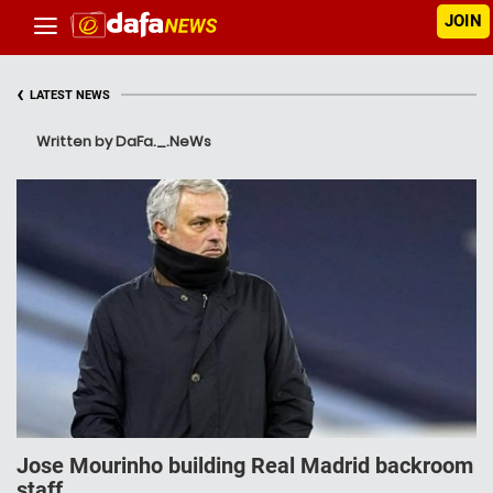
JOIN
‹
LATEST NEWS
Written by DaFa._.NeWs
Jose Mourinho building Real Madrid backroom
staff