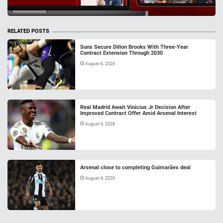
RELATED POSTS
Suns Secure Dillon Brooks With Three-Year
Contract Extension Through 2030
August 6, 2026
Real Madrid Await Vinicius Jr Decision After
Improved Contract Offer Amid Arsenal Interest
August 6, 2026
Arsenal close to completing Guimarães deal
August 6, 2026