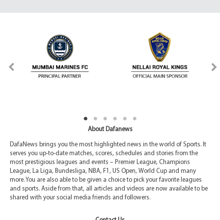
About Dafanews
DafaNews brings you the most highlighted news in the world of Sports. It
serves you up-to-date matches, scores, schedules and stories from the
most prestigious leagues and events – Premier League, Champions
League, La Liga, Bundesliga, NBA, F1, US Open, World Cup and many
more. You are also able to be given a choice to pick your favorite leagues
and sports. Aside from that, all articles and videos are now available to be
shared with your social media friends and followers.