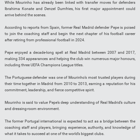
While Mourinho has already been linked with transfer moves for defenders
Ibrahima Konate and Denzel Dumfries, his first major appointment could
arrive behind the scenes.
According to reports from Spain, former Real Madrid defender Pepe is poised
to join the coaching staff and begin the next chapter of his football career
after retiring from professional football in 2024.
Pepe enjoyed a decade-long spell at Real Madrid between 2007 and 2017,
making 334 appearances and helping the club win numerous major honours,
including three UEFA Champions League titles.
The Portuguese defender was one of Mourinho’s most trusted players during
their time together in Madrid from 2010 to 2013, earning a reputation for his
commitment, leadership, and fierce competitive spirit.
Mourinho is said to value Pepe’s deep understanding of Real Madrid’s culture
and dressing-room environment.
The former Portugal international is expected to act as a bridge between the
coaching staff and players, bringing experience, authority, and knowledge of
what it takes to succeed at one of the world’s biggest clubs.