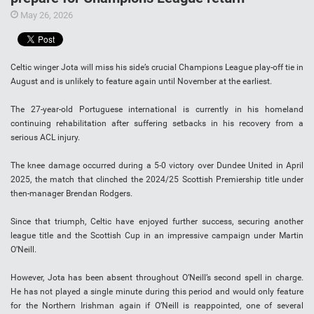
May 26, 2026
Celtic winger Jota will miss his side’s crucial Champions League play-off tie in
August and is unlikely to feature again until November at the earliest.
The 27-year-old Portuguese international is currently in his homeland
continuing rehabilitation after suffering setbacks in his recovery from a
serious ACL injury.
The knee damage occurred during a 5-0 victory over Dundee United in April
2025, the match that clinched the 2024/25 Scottish Premiership title under
then-manager Brendan Rodgers.
Since that triumph, Celtic have enjoyed further success, securing another
league title and the Scottish Cup in an impressive campaign under Martin
O’Neill.
However, Jota has been absent throughout O’Neill’s second spell in charge.
He has not played a single minute during this period and would only feature
for the Northern Irishman again if O’Neill is reappointed, one of several