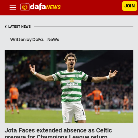
JOIN
‹
LATEST NEWS
Written by DaFa._.NeWs
Jota Faces extended absence as Celtic
prepare for Champions League return