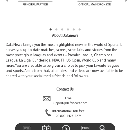
About Dafanews
DafaNews brings you the most highlighted news in the world of Sports. It
serves you up-to-date matches, scores, schedules and stories from the
most prestigious leagues and events – Premier League, Champions
League, La Liga, Bundesliga, NBA, F1, US Open, World Cup and many
more. You are also able to be given a choice to pick your favorite leagues
and sports. Aside from that, all articles and videos are now available to be
shared with your social media friends and followers.
Contact Us
Email:
Support@dafanews.com
International Toll-free:
00 800-7423-2274