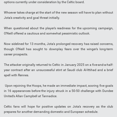
options currently under consideration by the Celtic board.
Whoever takes charge at the start of the new season will have to plan without
Jota’s creativity and goal threat initially.
When questioned about the player’s readiness for the upcoming campaign,
O’Neill offered a cautious and somewhat pessimistic outlook.
Now sidelined for 13 months, Jota’s prolonged recovery has raised concerns,
though O’Neill has sought to downplay fears over the winger’s long-term
career prospects.
The attacker originally returned to Celtic in January 2025 on a five-and-a-half-
year contract after an unsuccessful stint at Saudi club Al-Ittihad and a brief
spell with Rennes.
Upon rejoining the Hoops, he made an immediate impact, scoring five goals
in 16 appearances before the injury struck in a 50-50 challenge with Dundee
United’s Allan Campbell at Tannadice.
Celtic fans will hope for positive updates on Jota’s recovery as the club
prepares for another demanding domestic and European schedule.