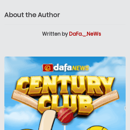
About the Author
Written by
DaFa._.NeWs