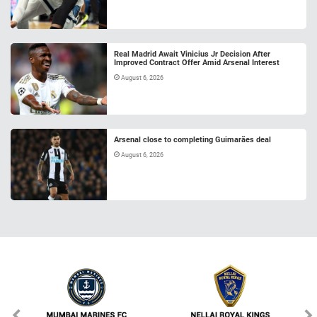
Real Madrid Await Vinicius Jr Decision After
Improved Contract Offer Amid Arsenal Interest
August 6, 2026
Arsenal close to completing Guimarães deal
August 6, 2026