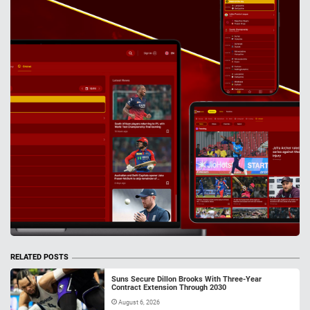
RELATED POSTS
Suns Secure Dillon Brooks With Three-Year
Contract Extension Through 2030
August 6, 2026