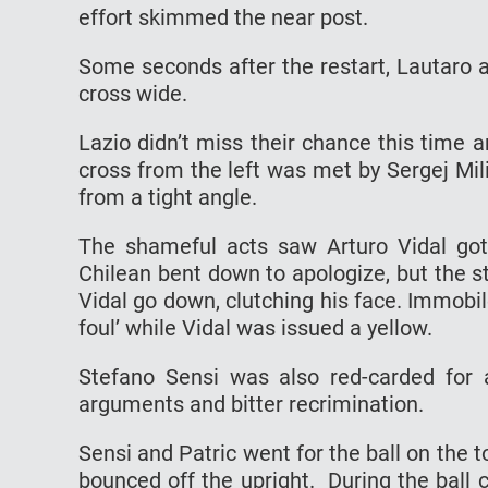
effort skimmed the near post.
Some seconds after the restart, Lautaro al
cross wide.
Lazio didn’t miss their chance this time 
cross from the left was met by Sergej Mil
from a tight angle.
The shameful acts saw Arturo Vidal got
Chilean bent down to apologize, but the s
Vidal go down, clutching his face. Immobil
foul’ while Vidal was issued a yellow.
Stefano Sensi was also red-carded for 
arguments and bitter recrimination.
Sensi and Patric went for the ball on the 
bounced off the upright. During the ball 