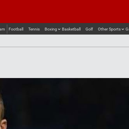
eam
Football
Tennis
Boxing
Basketball
Golf
Other Sports
G