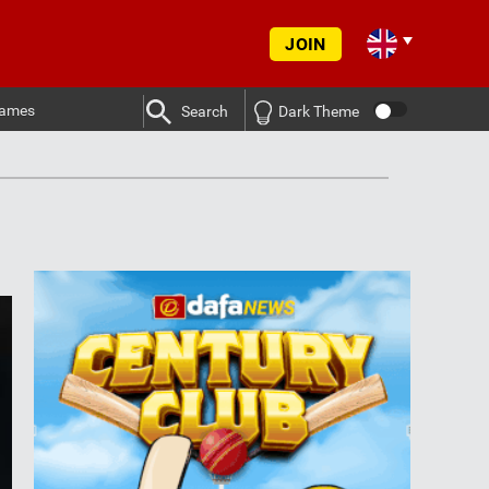
JOIN
ames
Search
Dark Theme