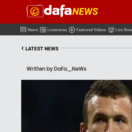
News
Livescores
Featured Videos
Live Str
‹
LATEST NEWS
Written by DaFa._.NeWs