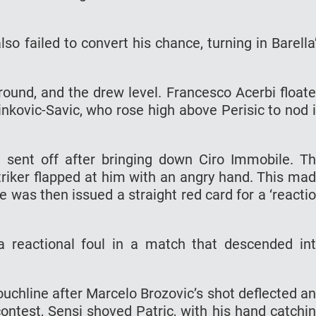
so failed to convert his chance, turning in Barella
around, and the drew level. Francesco Acerbi float
inkovic-Savic, who rose high above Perisic to nod 
 sent off after bringing down Ciro Immobile. T
triker flapped at him with an angry hand. This ma
e was then issued a straight red card for a ‘reacti
a reactional foul in a match that descended in
touchline after Marcelo Brozovic’s shot deflected a
contest, Sensi shoved Patric, with his hand catchi