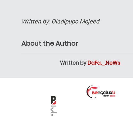
Written by: Oladipupo Mojeed
About the Author
Written by
DaFa._.NeWs