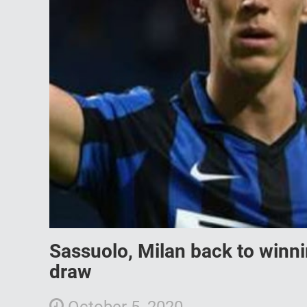
Sassuolo, Milan back to winni
draw
October 5, 2020